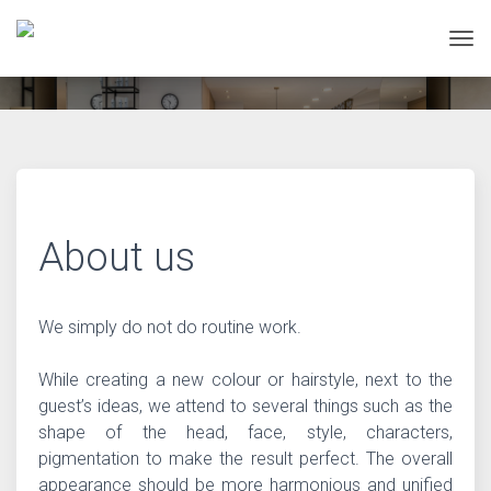
Tog
About us
We simply do not do routine work.
While creating a new colour or hairstyle, next to the
guest’s ideas, we attend to several things such as the
shape of the head, face, style, characters,
pigmentation to make the result perfect. The overall
appearance should be more harmonious and unified