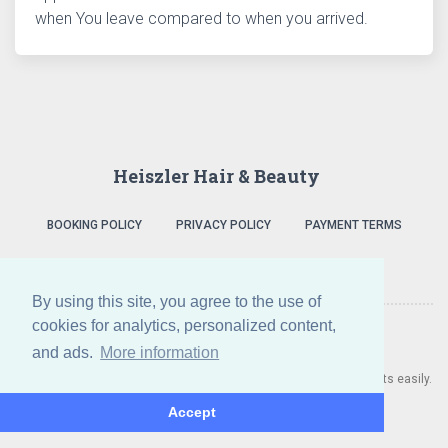
when You leave compared to when you arrived.
Heiszler Hair & Beauty
BOOKING POLICY
PRIVACY POLICY
PAYMENT TERMS
By using this site, you agree to the use of
cookies for analytics, personalized content,
and ads.
More information
A Heiszler Hair & Beauty also uses Salonic to manage appointments easily.
Do you need a booking system? Click here!
Accept