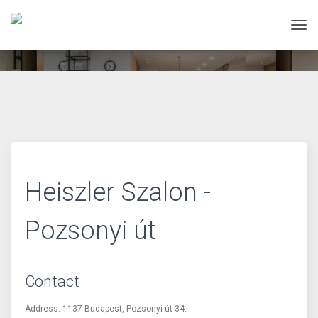
Tog
Heiszler Szalon -
Pozsonyi út
Contact
Address: 1137 Budapest, Pozsonyi út 34.