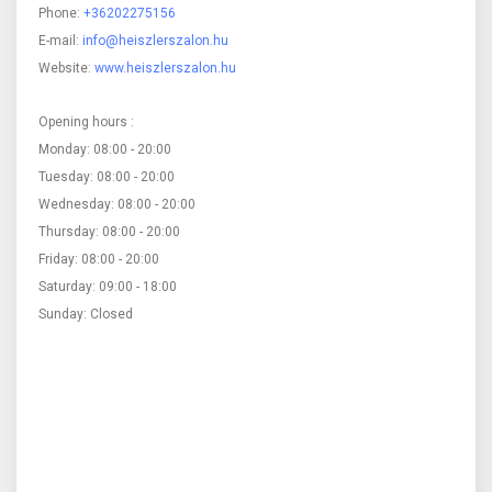
Phone:
+36202275156
E-mail:
info@heiszlerszalon.hu
Website:
www.heiszlerszalon.hu
Opening hours :
Monday: 08:00 - 20:00
Tuesday: 08:00 - 20:00
Wednesday: 08:00 - 20:00
Thursday: 08:00 - 20:00
Friday: 08:00 - 20:00
Saturday: 09:00 - 18:00
Sunday: Closed